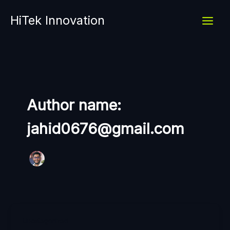
Skip
to
HiTek Innovation
content
Author name:
jahid0676@gmail.com
Uncategorized