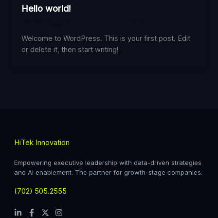
Hello world!
jahid0676@gmail.com
/
December 17, 2025
Welcome to WordPress. This is your first post. Edit
or delete it, then start writing!
HiTek Innovation
Empowering executive leadership with data-driven strategies
and AI enablement. The partner for growth-stage companies.
(702) 505.2555